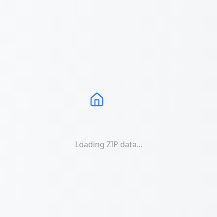
Loading ZIP data...