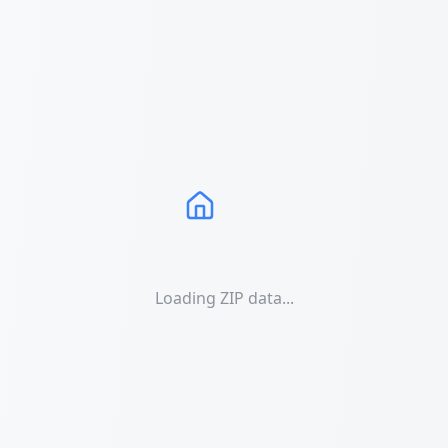
Loading ZIP data...