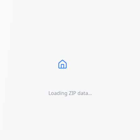
Loading ZIP data...