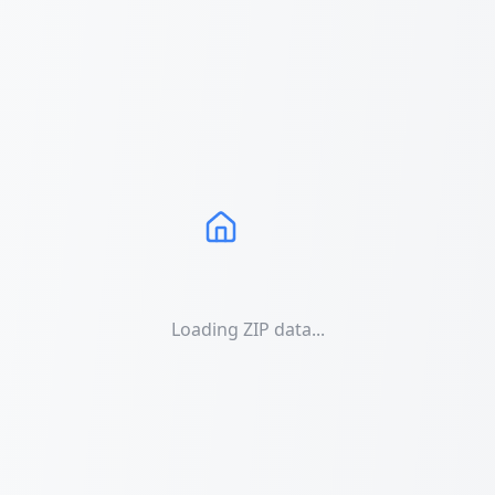
Loading ZIP data...