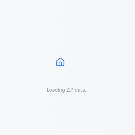
Loading ZIP data...