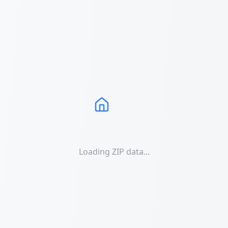
Loading ZIP data...