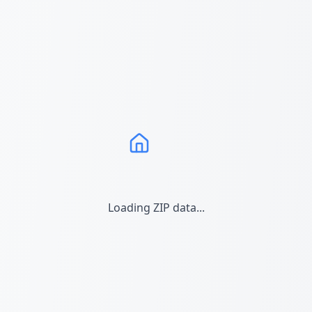
Loading ZIP data...