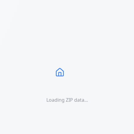
Loading ZIP data...