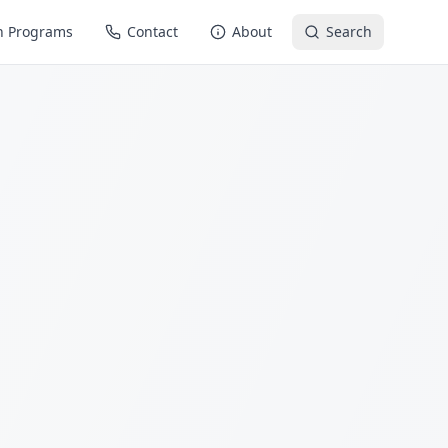
n Programs
Contact
About
Search