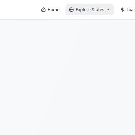
Home
Explore States
Loa