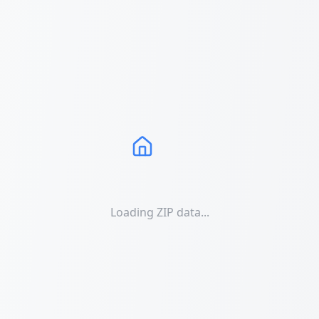
Loading ZIP data...