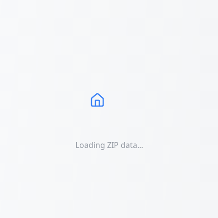
Loading ZIP data...