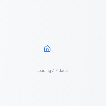
Loading ZIP data...