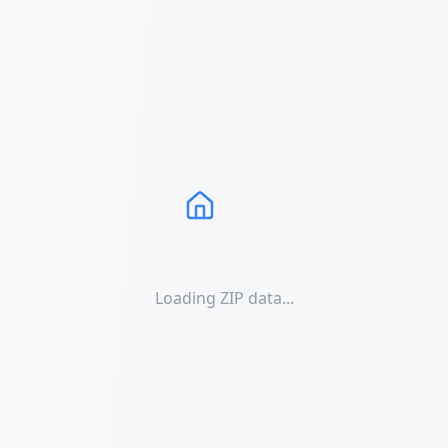
Loading ZIP data...