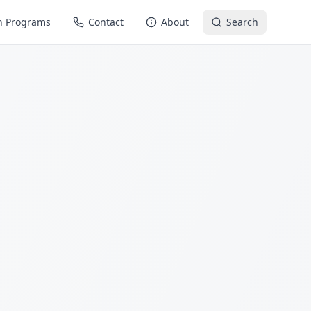
n Programs
Contact
About
Search