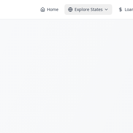
Home
Explore States
Loa