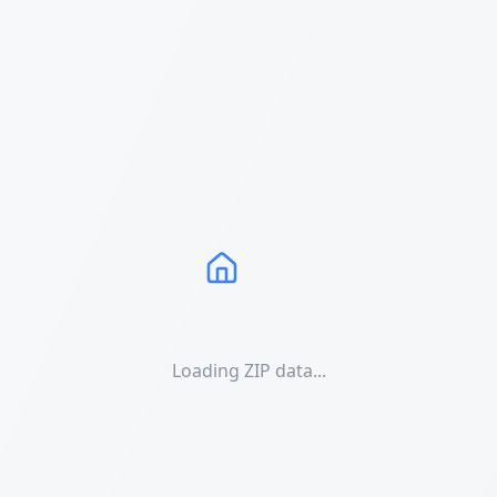
Loading ZIP data...