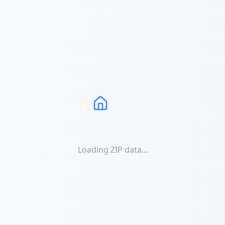
Loading ZIP data...