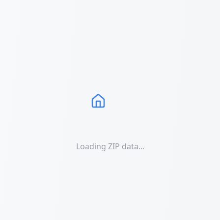
Loading ZIP data...