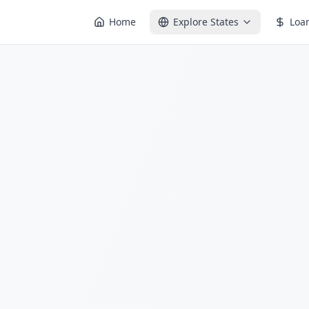
Home
Explore States
Loa