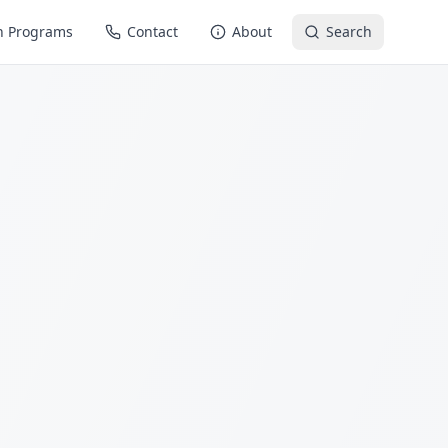
n Programs
Contact
About
Search