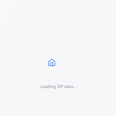
Loading ZIP data...