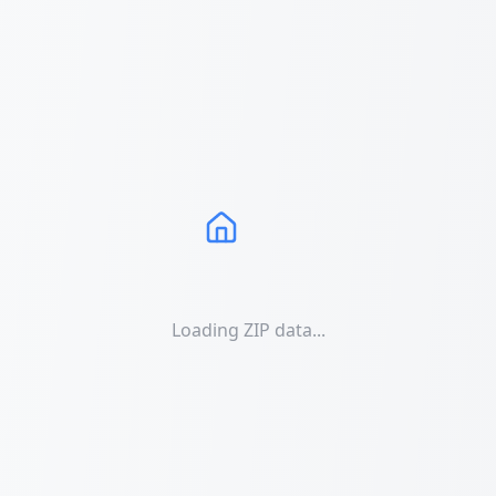
Loading ZIP data...