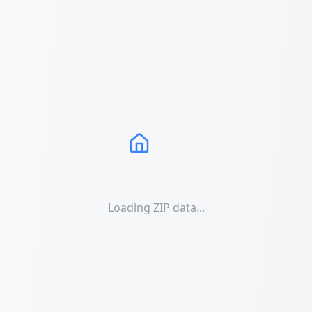
Loading ZIP data...