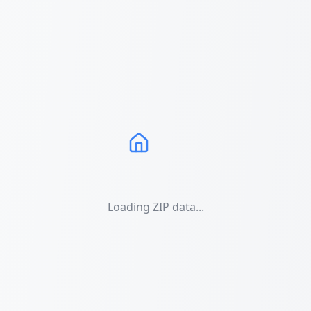
Loading ZIP data...