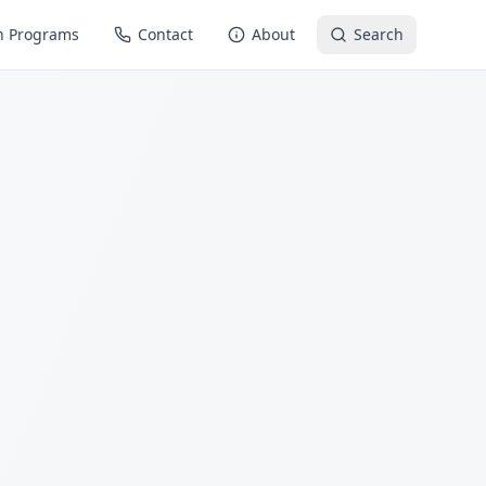
n Programs
Contact
About
Search