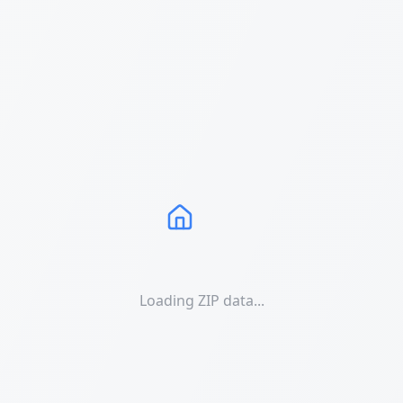
Loading ZIP data...