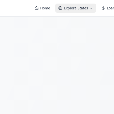
Home
Explore States
Loa