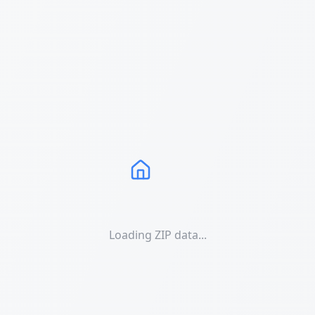
Loading ZIP data...