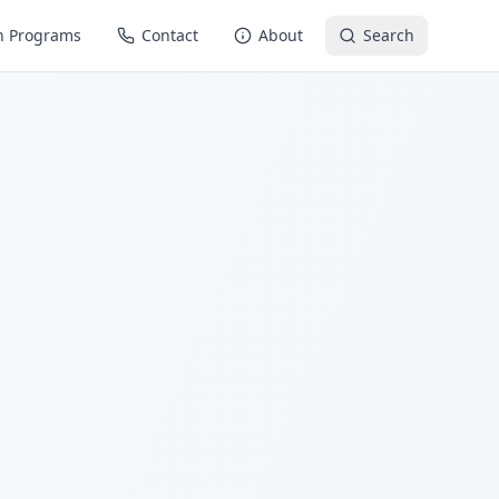
n Programs
Contact
About
Search