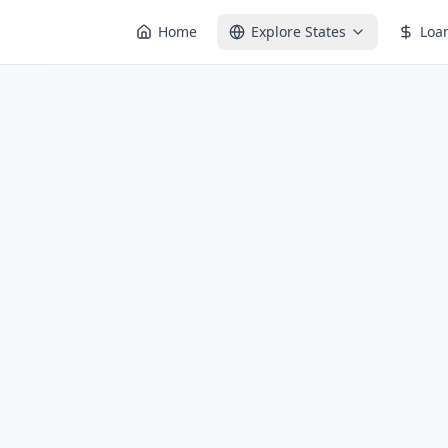
Home
Explore States
Loa