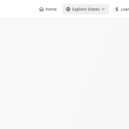
Home
Explore States
Loa