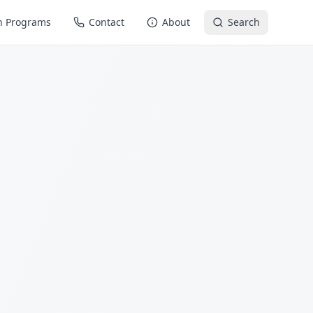
n Programs
Contact
About
Search