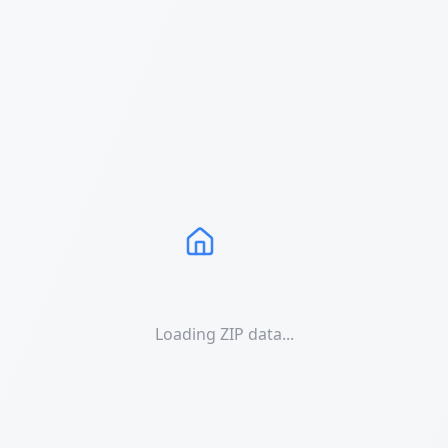
Loading ZIP data...