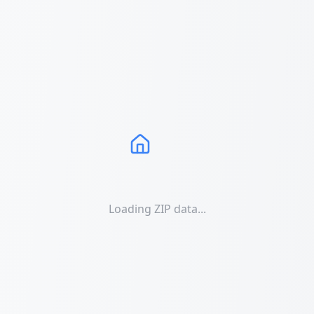
Loading ZIP data...