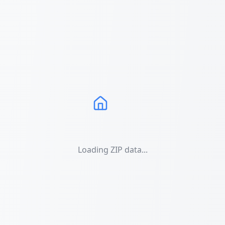
Loading ZIP data...