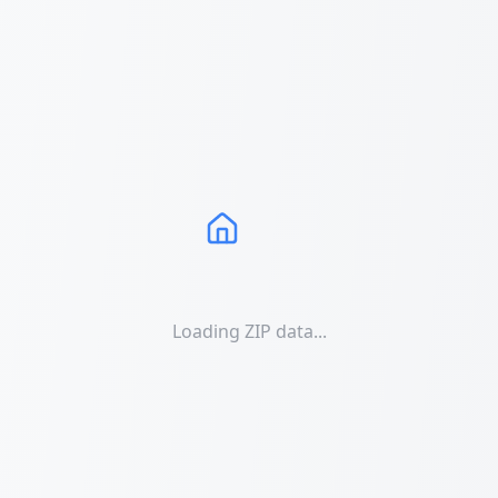
Loading ZIP data...