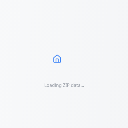
Loading ZIP data...