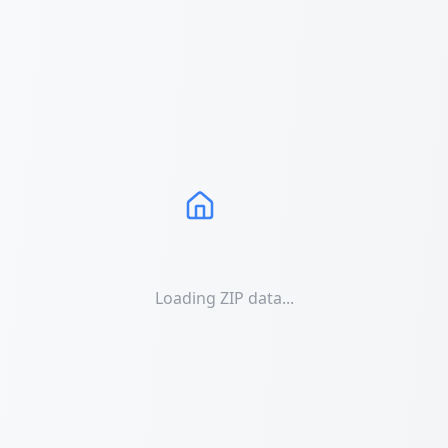
Loading ZIP data...