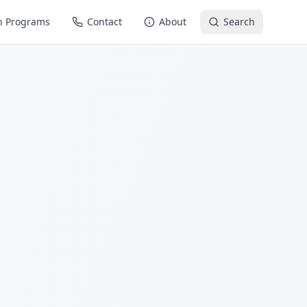
n Programs
Contact
About
Search