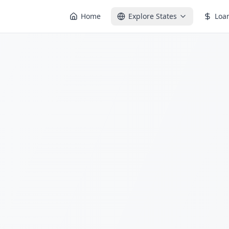
Home
Explore States
Loa