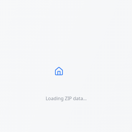
Loading ZIP data...