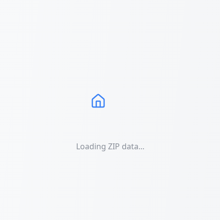
Loading ZIP data...