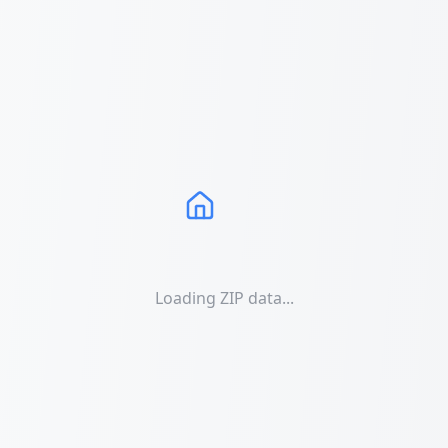
Loading ZIP data...