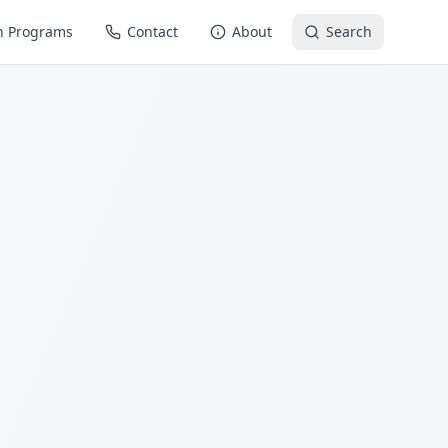
n Programs
Contact
About
Search