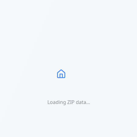
Loading ZIP data...