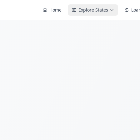
Home
Explore States
Loa