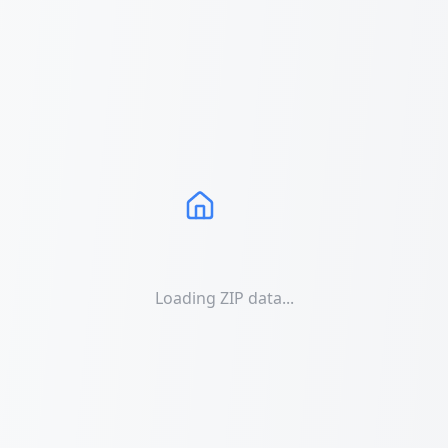
Loading ZIP data...