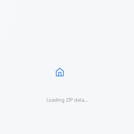
Loading ZIP data...