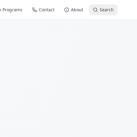
n Programs
Contact
About
Search