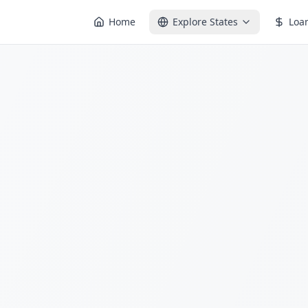
Home
Explore States
Loa