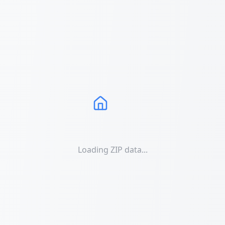
Loading ZIP data...