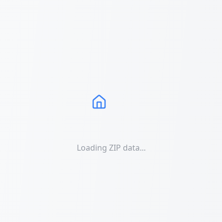
Loading ZIP data...