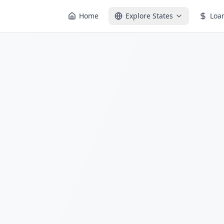
Home
Explore States
Loa