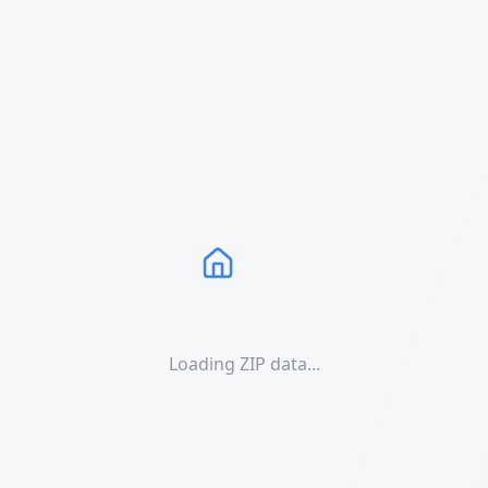
Loading ZIP data...