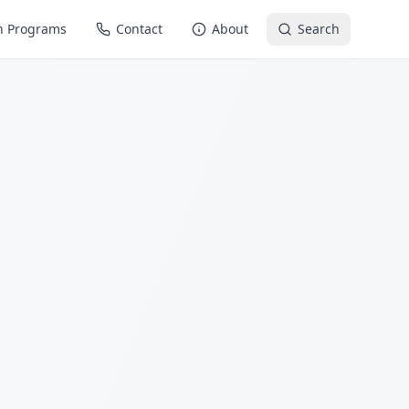
n Programs
Contact
About
Search