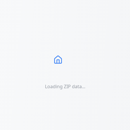
Loading ZIP data...