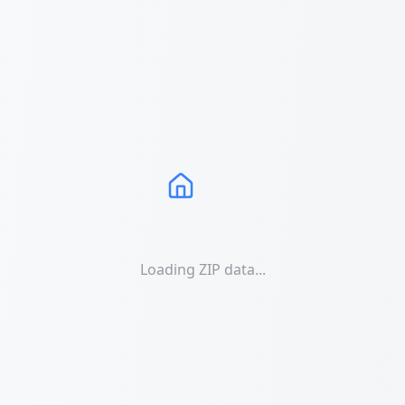
Loading ZIP data...