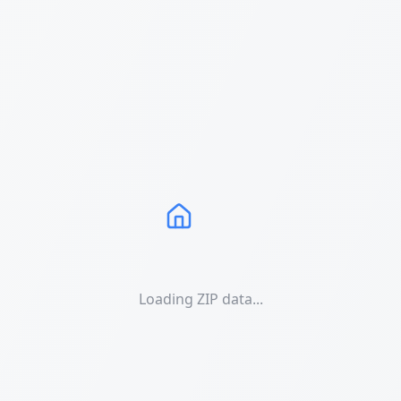
Loading ZIP data...