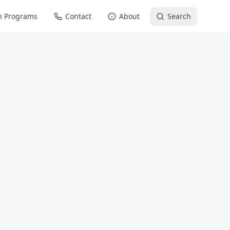
n Programs
Contact
About
Search