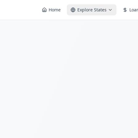
Home
Explore States
Loa