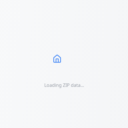
Loading ZIP data...