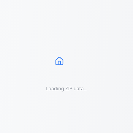
Loading ZIP data...