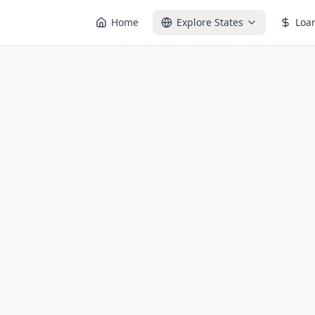
Home
Explore States
Loa