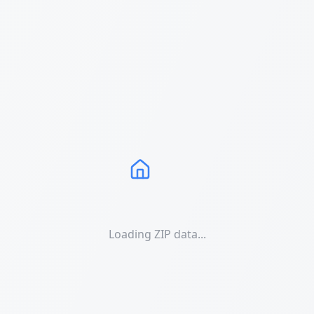
Loading ZIP data...