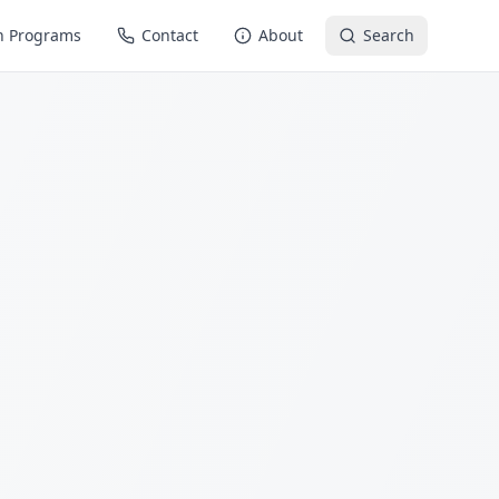
n Programs
Contact
About
Search