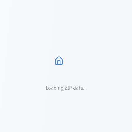
Loading ZIP data...