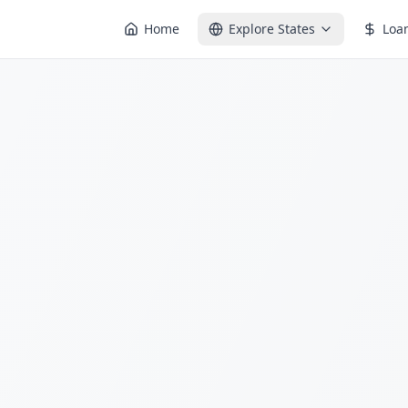
Home
Explore States
Loa