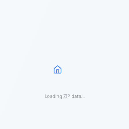
Loading ZIP data...