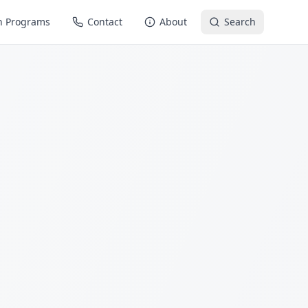
n Programs
Contact
About
Search