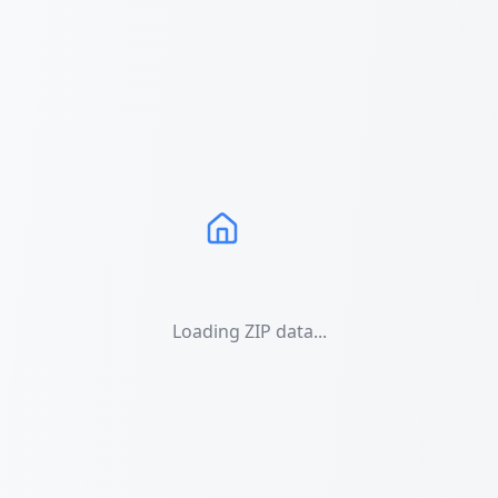
Loading ZIP data...