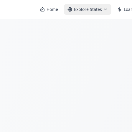
Home
Explore States
Loa