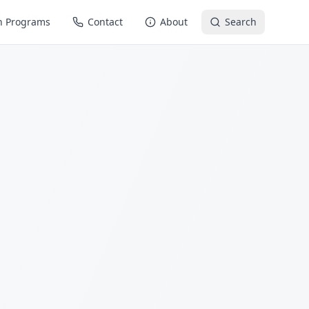
n Programs
Contact
About
Search