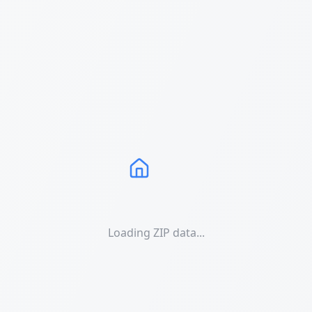
Loading ZIP data...