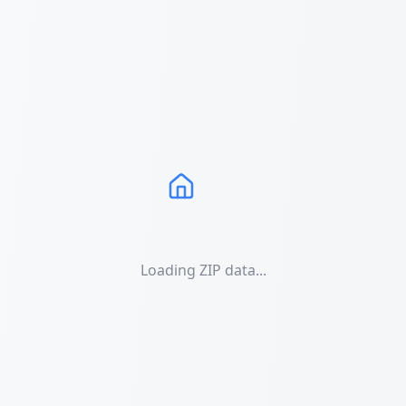
Loading ZIP data...