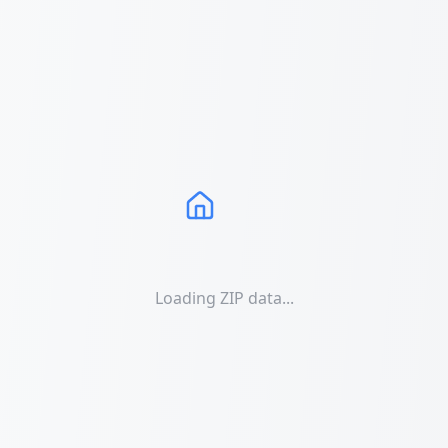
Loading ZIP data...