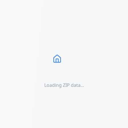
Loading ZIP data...