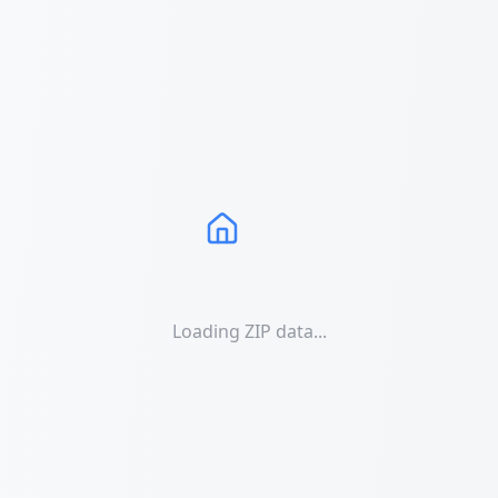
Loading ZIP data...